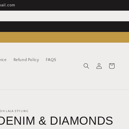
mail.com
vice
Refund Policy
FAQS
Log
Cart
in
OH LALA STYLING
DENIM & DIAMONDS