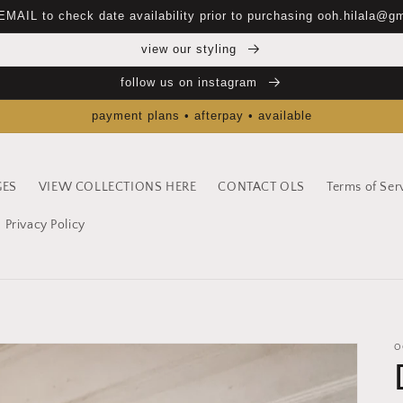
EMAIL to check date availability prior to purchasing ooh.hilala@g
view our styling
follow us on instagram
payment plans • afterpay • available
GES
VIEW COLLECTIONS HERE
CONTACT OLS
Terms of Ser
Privacy Policy
O