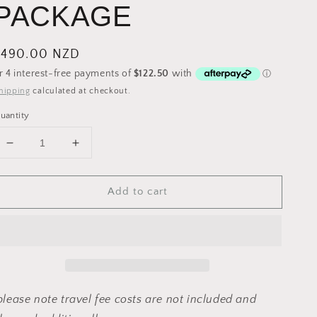
PACKAGE
egular
$490.00 NZD
rice
hipping
calculated at checkout.
uantity
Decrease
Increase
quantity
quantity
for
for
Add to cart
DENIM
DENIM
&amp;
&amp;
DIAMONDS
DIAMONDS
PACKAGE
PACKAGE
lease note travel fee costs are not included and