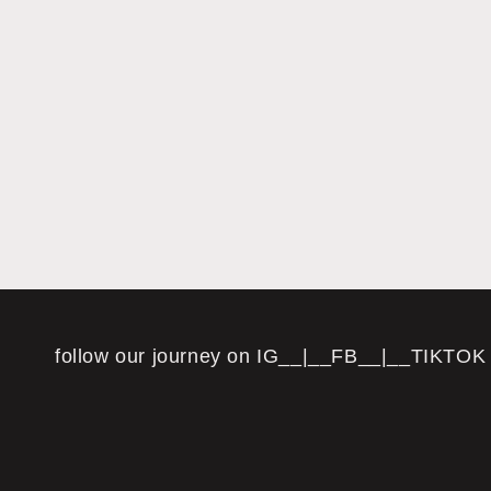
follow our journey on IG__|__FB__|__TIKTOK