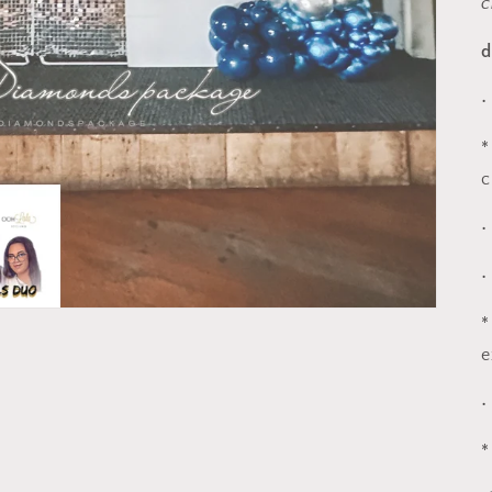
c
d
•
*
c
•
•
*
e
•
*