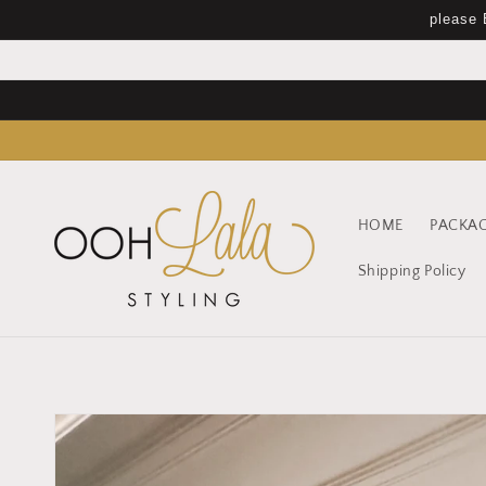
Skip to
please 
content
HOME
PACKA
Shipping Policy
Skip to
product
information