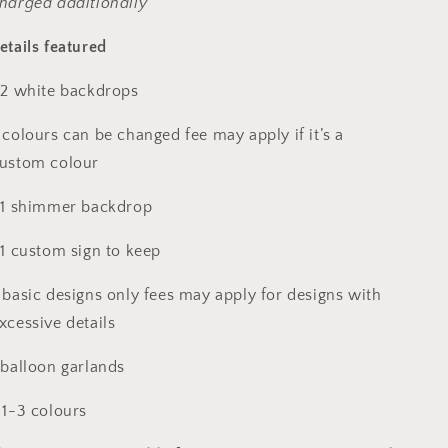
harged additionally
etails featured
 2 white backdrops
 colours can be changed fee may apply if it’s a
ustom colour
 1 shimmer backdrop
 1 custom sign to keep
 basic designs only fees may apply for designs with
xcessive details
 balloon garlands
 1-3 colours