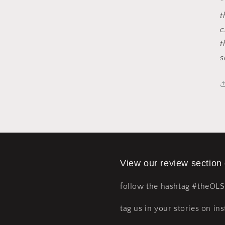
*
t
c
t
s
View our review section
follow the hashtag #theOL
tag us in your stories on ins