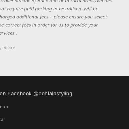
 travel outside of Auckland or in rural areas/venues
hat require paid parking to be utilised will be
harged additional fees - please ensure you select
he correct fees in order for us to provide your
ervices .
Share
 on Facebook @oohlalastyling
Sduo
ta