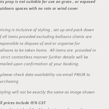
his prop is not suitable for use on grass , or exposed
utdoors spaces with no rain or wind cover
ricing is inclusive of styling , set up and pack down
f all items provided excluding balloons clients are
esponsible to dispose of and or organise for
alloons to be taken home. All items are provided in
 strict contactless manner further details will be
mailed upon confirmation of your booking.
 please check date availability via email PRIOR to
urchasing
tyling will not be exactly the same as image shown
ll prices include 15% GST