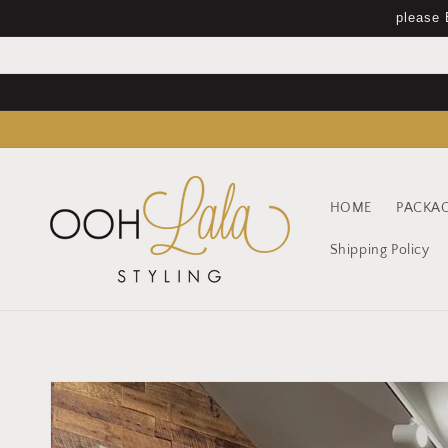
Skip to
please 
content
HOME
PACKA
Shipping Policy
Skip to
product
information