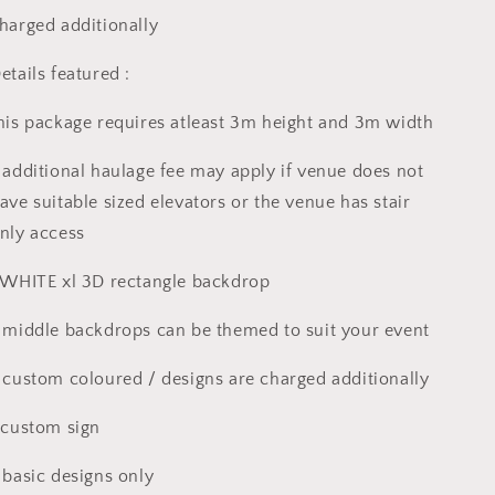
harged additionally
etails featured :
his package requires atleast 3m height and 3m width
 additional haulage fee may apply if venue does not
ave suitable sized elevators or the venue has stair
nly access
 WHITE xl 3D rectangle backdrop
 middle backdrops can be themed to suit your event
 custom coloured / designs are charged additionally
 custom sign
 basic designs only