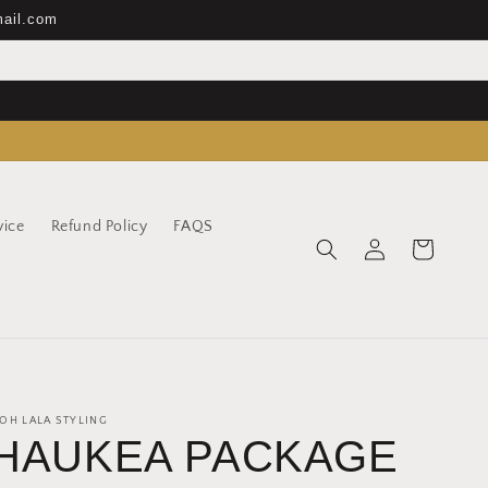
mail.com
vice
Refund Policy
FAQS
Log
Cart
in
OH LALA STYLING
HAUKEA PACKAGE