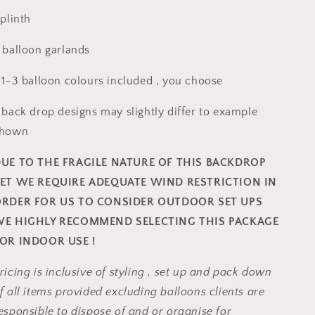
 plinth
 balloon garlands
 1-3 balloon colours included , you choose
 back drop designs may slightly differ to example
shown
UE TO THE FRAGILE NATURE OF THIS BACKDROP
ET WE REQUIRE ADEQUATE WIND RESTRICTION IN
RDER FOR US TO CONSIDER OUTDOOR SET UPS
E HIGHLY RECOMMEND SELECTING THIS PACKAGE
OR INDOOR USE !
ricing is inclusive of styling , set up and pack down
f all items provided excluding balloons clients are
esponsible to dispose of and or organise for