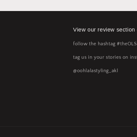
View our review section
follow the hashtag #theOL
tag us in your stories on ins
@oohlalastyling_akl