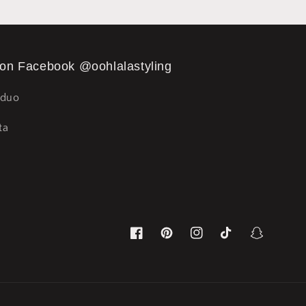
 on Facebook @oohlalastyling
Sduo
ta
Facebook
Pinterest
Instagram
TikTok
Snapchat