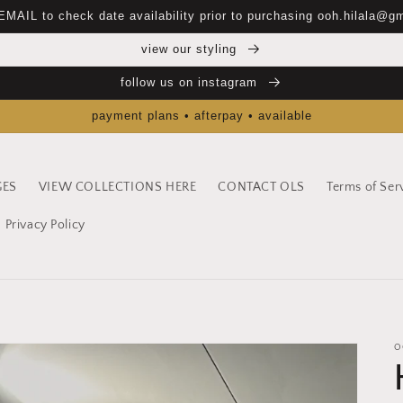
EMAIL to check date availability prior to purchasing ooh.hilala@g
view our styling
follow us on instagram
payment plans • afterpay • available
GES
VIEW COLLECTIONS HERE
CONTACT OLS
Terms of Ser
Privacy Policy
O