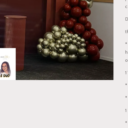
c
D
t
*
h
o
1
*
*
1
*