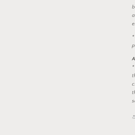
b
a
e
*
p
A
*
t
c
t
s