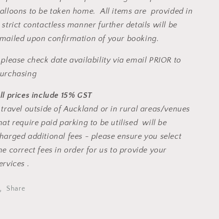
alloons to be taken home. All items are provided in
 strict contactless manner further details will be
mailed upon confirmation of your booking.
 please check date availability via email PRIOR to
urchasing
ll prices include 15% GST
 travel outside of Auckland or in rural areas/venues
hat require paid parking to be utilised will be
harged additional fees - please ensure you select
he correct fees in order for us to provide your
ervices .
Share