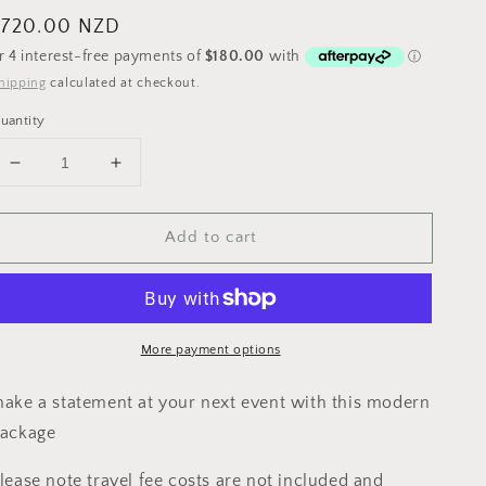
egular
$720.00 NZD
rice
hipping
calculated at checkout.
uantity
Decrease
Increase
quantity
quantity
for
for
Add to cart
HAUKEA
HAUKEA
PACKAGE
PACKAGE
More payment options
ake a statement at your next event with this modern
ackage
lease note travel fee costs are not included and