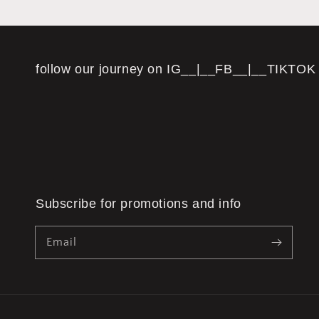
follow our journey on IG__|__FB__|__TIKTOK
Subscribe for promotions and info
Email