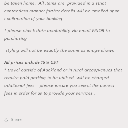
be taken home. All items are provided in a strict
contactless manner further details will be emailed upon
confirmation of your booking.
* please check date availability via email PRIOR to
purchasing
styling will not be exactly the same as image shown
All prices include 15% GST
* travel outside of Auckland or in rural areas/venues that
require paid parking to be utilised will be charged
additional fees - please ensure you select the correct
fees in order for us to provide your services .
Share