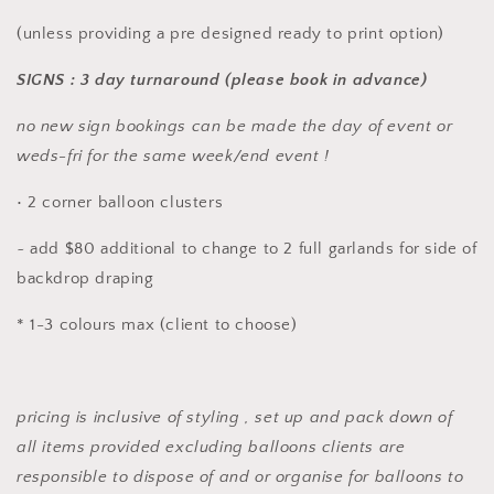
(unless providing a pre designed ready to print option)
SIGNS : 3 day turnaround (please book in advance)
no new sign bookings can be made the day of event or
weds-fri for the same week/end event !
• 2 corner balloon clusters
~ add $80 additional to change to 2 full garlands for side of
backdrop draping
* 1-3 colours max (client to choose)
pricing is inclusive of styling , set up and pack down of
all items provided excluding balloons clients are
responsible to dispose of and or organise for balloons to