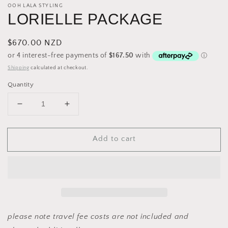
OOH LALA STYLING
LORIELLE PACKAGE
Regular
$670.00 NZD
price
Shipping
calculated at checkout.
Quantity
Decrease
Increase
quantity
quantity
for
for
Add to cart
LORIELLE
LORIELLE
PACKAGE
PACKAGE
please note travel fee costs are not included and