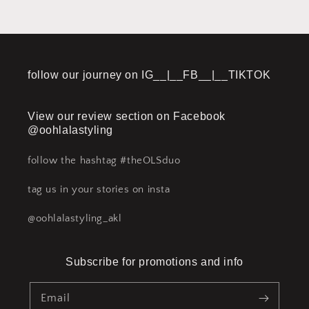
follow our journey on IG__|__FB__|__TIKTOK
View our review section on Facebook
@oohlalastyling
follow the hashtag #theOLSduo
tag us in your stories on insta
@oohlalastyling_akl
Subscribe for promotions and info
Email