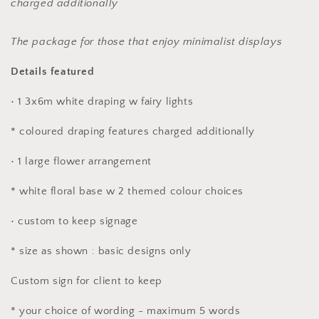
charged additionally
The package for those that enjoy minimalist displays
Details featured
• 1 3x6m white draping w fairy lights
* coloured draping features charged additionally
• 1 large flower arrangement
* white floral base w 2 themed colour choices
• custom to keep signage
* size as shown : basic designs only
Custom sign for client to keep
* your choice of wording - maximum 5 words