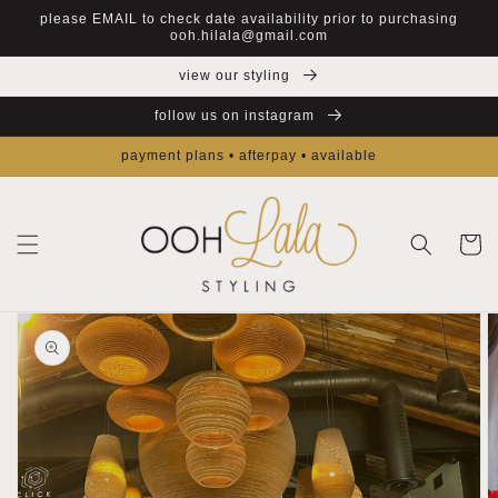
Skip to
please EMAIL to check date availability prior to purchasing
content
ooh.hilala@gmail.com
view our styling
follow us on instagram
payment plans • afterpay • available
Cart
Skip to
product
information