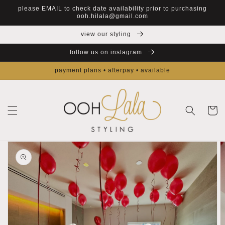
Skip to
please EMAIL to check date availability prior to purchasing
content
ooh.hilala@gmail.com
view our styling
follow us on instagram
payment plans • afterpay • available
Cart
Skip to
product
information