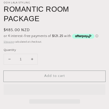
OOH LALA STYLING
ROMANTIC ROOM
PACKAGE
Regular
$485.00 NZD
price
Shipping
calculated at checkout.
Quantity
Decrease
Increase
quantity
quantity
for
for
Add to cart
ROMANTIC
ROMANTIC
ROOM
ROOM
PACKAGE
PACKAGE