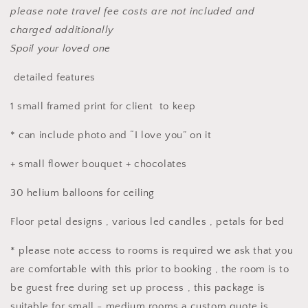
please note travel fee costs are not included and
charged additionally
Spoil your loved one
detailed features
1 small framed print for client to keep
* can include photo and “I love you” on it
+ small flower bouquet + chocolates
30 helium balloons for ceiling
Floor petal designs , various led candles , petals for bed
* please note access to rooms is required we ask that you
are comfortable with this prior to booking , the room is to
be guest free during set up process , this package is
suitable for small - medium rooms a custom quote is