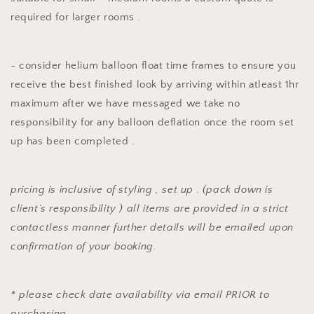
required for larger rooms .
~ consider helium balloon float time frames to ensure you
receive the best finished look by arriving within atleast 1hr
maximum after we have messaged we take no
responsibility for any balloon deflation once the room set
up has been completed .
pricing is inclusive of styling , set up . (pack down is
client’s responsibility ) all items are provided in a strict
contactless manner further details will be emailed upon
confirmation of your booking.
* please check date availability via email PRIOR to
purchasing