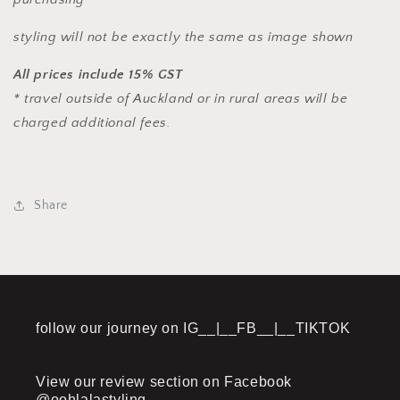
styling will not be exactly the same as image shown
All prices include 15% GST
* travel outside of Auckland or in rural areas will be
charged additional fees.
Share
follow our journey on IG__|__FB__|__TIKTOK
View our review section on Facebook
@oohlalastyling