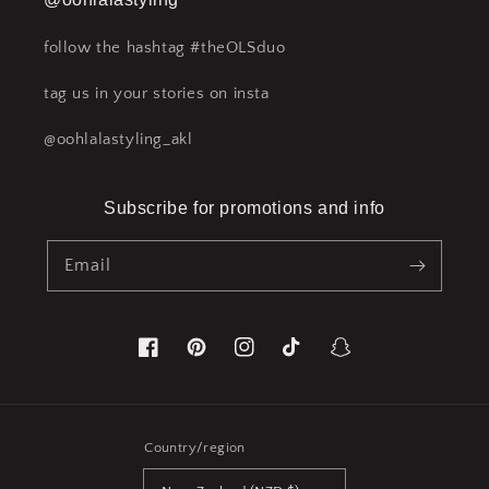
follow the hashtag #theOLSduo
tag us in your stories on insta
@oohlalastyling_akl
Subscribe for promotions and info
Email
Facebook
Pinterest
Instagram
TikTok
Snapchat
Country/region